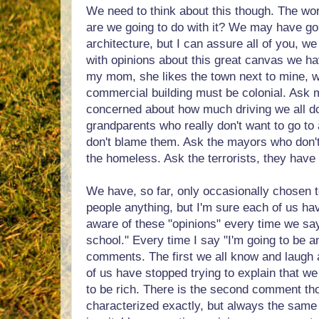
We need to think about this though. The worl
are we going to do with it? We may have go
architecture, but I can assure all of you, we
with opinions about this great canvas we ha
my mom, she likes the town next to mine, 
commercial building must be colonial. Ask 
concerned about how much driving we all d
grandparents who really don't want to go to
don't blame them. Ask the mayors who don'
the homeless. Ask the terrorists, they have 
We have, so far, only occasionally chosen 
people anything, but I'm sure each of us h
aware of these "opinions" every time we say
school." Every time I say "I'm going to be an
comments. The first we all know and laugh 
of us have stopped trying to explain that we
to be rich. There is the second comment thou
characterized exactly, but always the same s