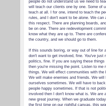
people do not understand us we need to te
will teach our clients one by one. Some of u
teach at all. I for one, intend to teach the 
rules, and I don't want to be alone. We can al
this respect. There are planning boards, and
be on one. There are redevelopment commi
know what they are up to. There are confe
the country, and we should go to them.
If this sounds boring, or way out of line for a
don't want to get involved, fine. You've just
politics, fine. If you are saying these things
then you're missing the point. Listen to me 
things. We will effect communities with the 
We will make enemies and friends. We will 
ourselves sometimes. We will have to back 
people happy sometimes. If that is not politic
involved then I don't know what is. We are 
new great journey. When we graduate today 
the first time on our rightful canvas, this wo