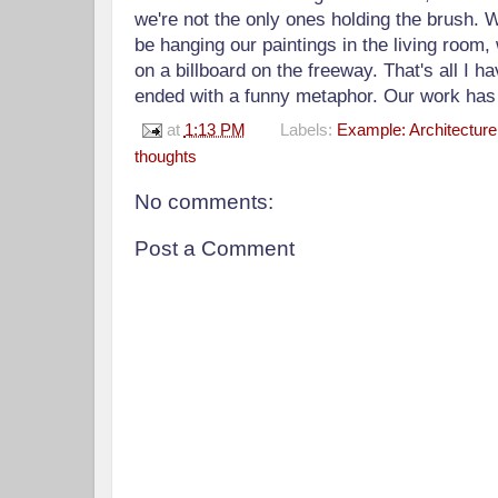
we're not the only ones holding the brush. 
be hanging our paintings in the living room,
on a billboard on the freeway. That's all I ha
ended with a funny metaphor. Our work has 
at
1:13 PM
Labels:
Example: Architecture
thoughts
No comments:
Post a Comment