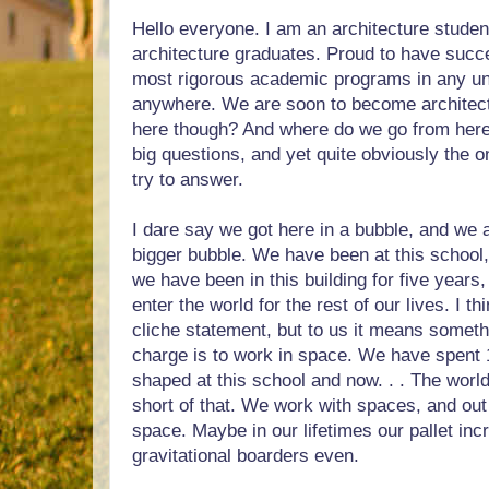
Hello everyone. I am an architecture studen
architecture graduates. Proud to have succ
most rigorous academic programs in any u
anywhere. We are soon to become architec
here though? And where do we go from here
big questions, and yet quite obviously the o
try to answer.
I dare say we got here in a bubble, and we a
bigger bubble. We have been at this school,
we have been in this building for five years
enter the world for the rest of our lives. I t
cliche statement, but to us it means somet
charge is to work in space. We have spent 
shaped at this school and now. . . The world
short of that. We work with spaces, and out 
space. Maybe in our lifetimes our pallet in
gravitational boarders even.