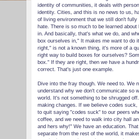
identity of communities, it deals with person
identity. Cities, and this is no news to us, 
of living environment that we still don't full
hate. There is so much to be learned abou
in. And basically, that's what we do, and wh
box ourselves in," It makes me want to do it 
right," is not a known thing, it's more of a q
right way to build boxes for ourselves? Som
box." If they are right, then we have a hund
correct. That's just one example.
Dive into the fray though. We need to. We n
understand why we don't communicate so wel
world. It's not something to be shrugged off
making changes. If we believe codes suck,
to quit saying "codes suck" to our peers wh
coffee, and we need to walk into city hall a
and hers why!" We have an education. Tha
separate from the rest of the world, it make