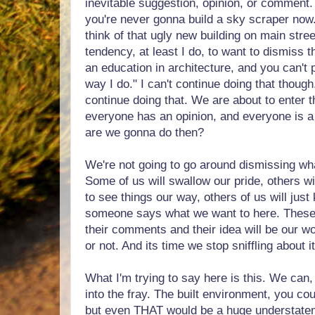
inevitable suggestion, opinion, or comment. 
you're never gonna build a sky scraper now
think of that ugly new building on main str
tendency, at least I do, to want to dismiss th
an education in architecture, and you can't 
way I do." I can't continue doing that thoug
continue doing that. We are about to enter 
everyone has an opinion, and everyone is a 
are we gonna do then?
We're not going to go around dismissing wh
Some of us will swallow our pride, others wi
to see things our way, others of us will just 
someone says what we want to here. These
their comments and their idea will be our wo
or not. And its time we stop sniffling about it
What I'm trying to say here is this. We can,
into the fray. The built environment, you cou
but even THAT would be a huge understateme