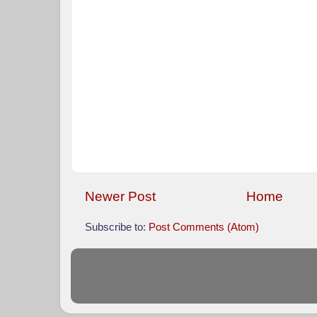
Newer Post
Home
Subscribe to:
Post Comments (Atom)