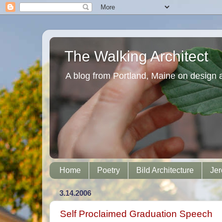
The Walking Architect
A blog from Portland, Maine on design 
Home
Poetry
Bild Architecture
Jer
3.14.2006
Self Proclaimed Graduation Speech