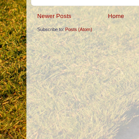
Newer Posts
Home
Subscribe to:
Posts (Atom)