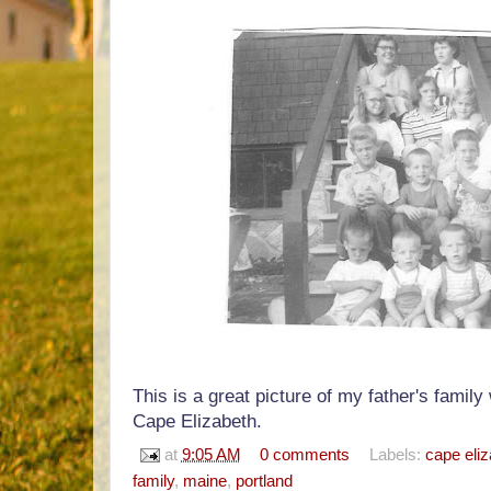
This is a great picture of my father's family
Cape Elizabeth.
at
9:05 AM
0 comments
Labels:
cape eli
family
,
maine
,
portland