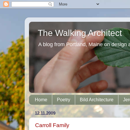
The Walking Architect
A blog from Portland, Maine on design 
Home
Poetry
Bild Architecture
Jer
12.11.2009
Carroll Family