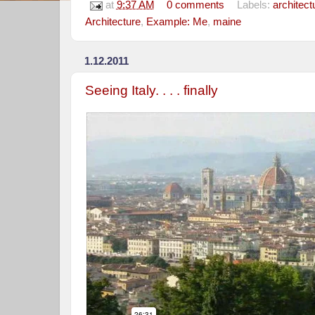
at
9:37 AM
0 comments
Labels:
architect
Architecture
,
Example: Me
,
maine
1.12.2011
Seeing Italy. . . . finally