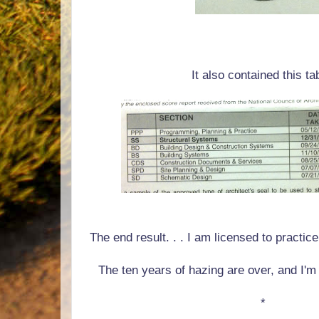
It also contained this ta
The end result. . . I am licensed to practic
The ten years of hazing are over, and I'm 
*