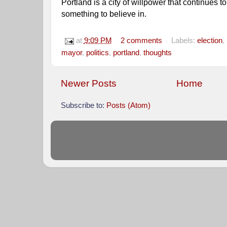
Portland is a city of willpower that continues to 
something to believe in. 
at
9:09 PM
2 comments
Labels:
election
,
mayor
,
politics
,
portland
,
thoughts
Newer Posts
Home
Subscribe to:
Posts (Atom)