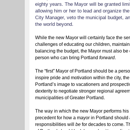
eighty years. The Mayor will be granted limit
allowing him or her to lead and organize the 
City Manager, veto the municipal budget, and
the world beyond.
While the new Mayor will certainly face the seri
challenges of educating our children, maintain
balancing the budget, the Mayor must also be e
person who can bring Portland 
forward
.
The “first” Mayor of Portland should be a perso
inspire pride and motivation within the city, the
Portland’s image to vacationers and prospecti
dexterity to negotiate stronger regional agree
municipalities of Greater Portland.
The way in which the new Mayor performs his or
precedent for how a mayor in Portland should 
responsibilities will 
be 
for decades to come. The