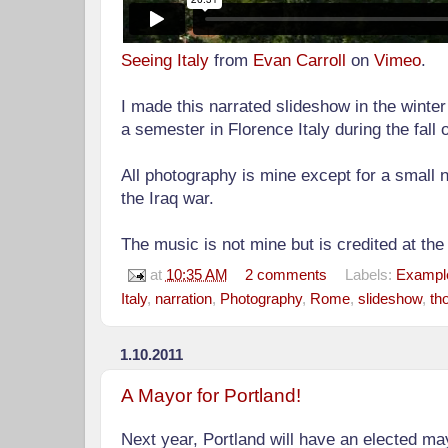
Seeing Italy
from
Evan Carroll
on
Vimeo
.
I made this narrated slideshow in the winter
a semester in Florence Italy during the fall 
All photography is mine except for a small
the Iraq war.
The music is not mine but is credited at the
at
10:35 AM
2 comments
Labels:
Example
Italy
,
narration
,
Photography
,
Rome
,
slideshow
,
th
1.10.2011
A Mayor for Portland!
Next year, Portland will have an elected mayor