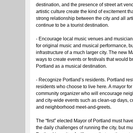
destination, and the presence of street art vend
artistic culture create the kind of excitement tha
strong relationship between the city and all arti
continue to be a tourist destination.
- Encourage local music venues and musicians.
for original music and musical performance, bu
infrastructure of a much larger city. The new M
ways to create events or festivals that would br
Portland as a musical destination.
- Recognize Portland’s residents. Portland rests
residents who choose to live here. A mayor for
community organizer who will encourage neig
and city-wide events such as clean-up days, c
and neighborhood meet-and-greets.
The “first” elected Mayor of Portland must have 
the daily challenges of running the city, but mu