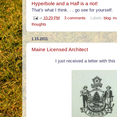
Hyperbole and a Half is a riot!
That's what I think. . . go see for yourself.
at
10:29 PM
3 comments
Labels:
blog
,
ma
thoughts
1.15.2011
Maine Licensed Architect
I just received a letter with this 