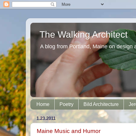
The Walking Architect
A blog from Portland, Maine on design 
Home
Poetry
Bild Architecture
Jer
1.23.2011
Maine Music and Humor