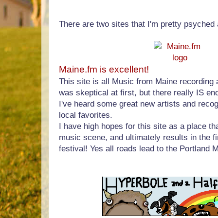
There are two sites that I'm pretty psyched 
Maine.fm is excellent!
This site is all Music from Maine recording ar
was skeptical at first, but there really IS e
I've heard some great new artists and reco
local favorites.
I have high hopes for this site as a place t
music scene, and ultimately results in the f
festival! Yes all roads lead to the Portland 