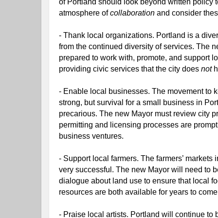
of Portland should look beyond written policy t
atmosphere of 
collaboration 
and consider thes
- Thank local organizations. Portland is a divers
from the continued diversity of services. The 
prepared to work with, promote, and support loc
providing civic services that the city does 
not 
h
- Enable local businesses. The movement to ke
strong, but survival for a small business in Por
precarious. The new Mayor must review city pr
permitting and licensing processes are prompt a
business ventures.
- Support local farmers. The farmers’ markets 
very successful. The new Mayor will need to be 
dialogue about land use to ensure that local fo
resources are both available for years to come
- Praise local artists. Portland will continue to 