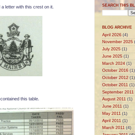
SEARCH THIS B
 a letter with this crest on it.
BLOG ARCHIVE
April 2026
(4)
November 2025
July 2025
(1)
June 2025
(1)
March 2024
(1)
October 2016
(1)
October 2012
(1)
October 2011
(1)
September 2011
 contained this table.
August 2011
(1)
June 2011
(1)
May 2011
(1)
April 2011
(1)
March 2011
(4)
January 2011
(4)