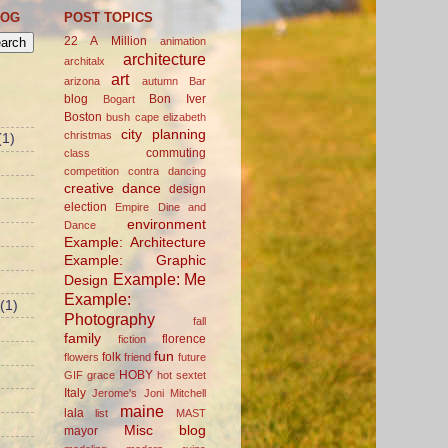
LOG
POST TOPICS
22 A Million
animation
architecture
architalx
art
arizona
autumn
Bar
blog
Bon Iver
Bogart
Boston
bush
cape elizabeth
city planning
christmas
(1)
commuting
class
competition
contra dancing
creative
dance
design
election
Empire Dine and
environment
Dance
Example: Architecture
Example: Graphic
Example: Me
Design
Example:
(1)
Photography
fall
family
florence
fiction
fun
folk
flowers
friend
future
HOBY
GIF
grace
hot sextet
Italy
Jerome's
Joni Mitchell
maine
lala
list
MAST
Misc blog
mayor