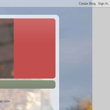
il.com