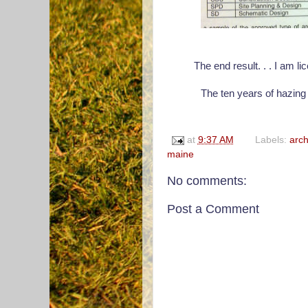
The end result. . . I am l
The ten years of hazing 
at
9:37 AM
Labels:
arch
maine
No comments:
Post a Comment