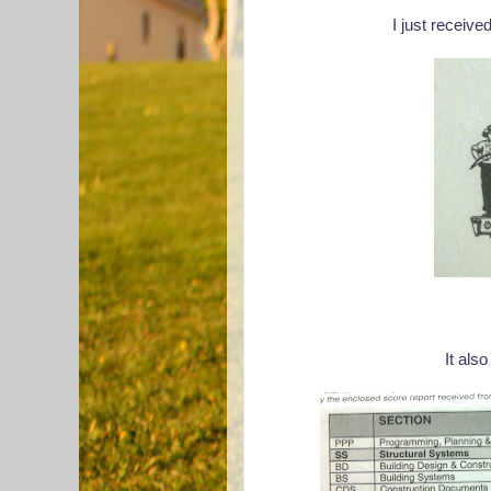
I just received
It also