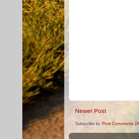
Newer Post
Subscribe to:
Post Comments (A