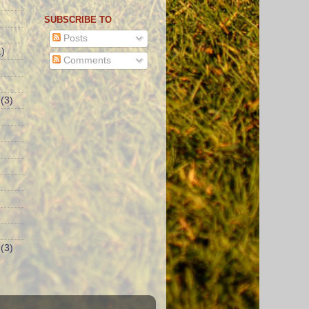
SUBSCRIBE TO
Posts
)
Comments
(3)
(3)