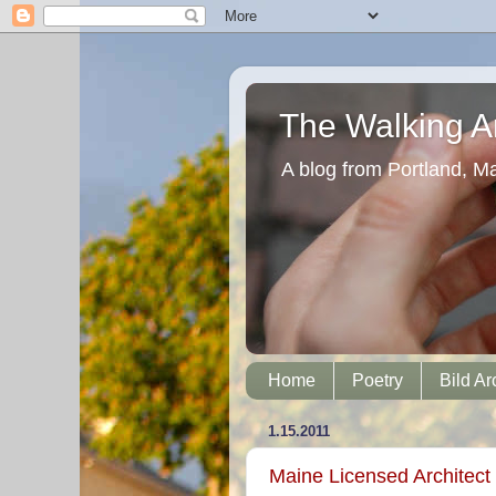
The Walking Ar
A blog from Portland, M
Home
Poetry
Bild Ar
1.15.2011
Maine Licensed Architect