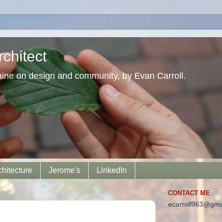
chitect
aine on design and community, by Evan Carroll.
chitecture
Jerome's
LinkedIn
CONTACT ME
ecarroll963@gma