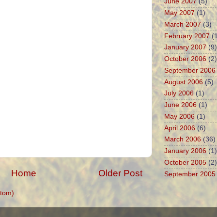
June 2007
(5)
May 2007
(1)
March 2007
(3)
February 2007
(1
January 2007
(9)
October 2006
(2)
September 2006
August 2006
(5)
July 2006
(1)
June 2006
(1)
May 2006
(1)
April 2006
(6)
March 2006
(36)
January 2006
(1)
October 2005
(2)
Home
Older Post
September 2005
tom)