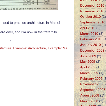
December 2010
November 2010
October 2010
(3)
September 2010
icensed to practice architecture in Maine!
April 2010
(2)
are over, and I'm now in the fraternity.
March 2010
(3)
February 2010
(4
*
January 2010
(1)
itecture
,
Example: Architecture
,
Example: Me
,
December 2009
June 2009
(2)
May 2009
(2)
April 2009
(1)
March 2009
(1)
February 2009
(5
November 2008
September 2008
August 2008
(1)
March 2008
(2)