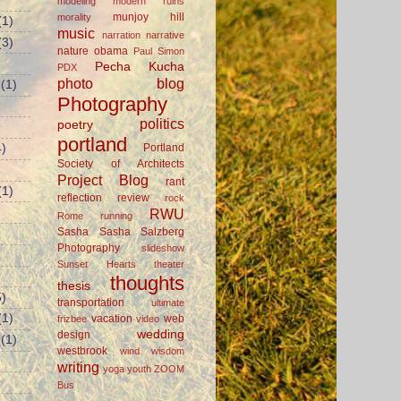
modeling
modern ruins
munjoy hill
morality
(1)
music
narration
narrative
(3)
nature
obama
Paul Simon
Pecha Kucha
PDX
photo blog
(1)
Photography
politics
poetry
portland
Portland
)
Society of Architects
Project Blog
rant
(1)
reflection
review
rock
RWU
Rome
running
Sasha
Sasha Salzberg
Photography
slideshow
Sunset Hearts
theater
thoughts
thesis
)
transportation
ultimate
(1)
vacation
web
frizbee
video
wedding
design
(1)
westbrook
wind
wisdom
writing
yoga
youth
ZOOM
Bus