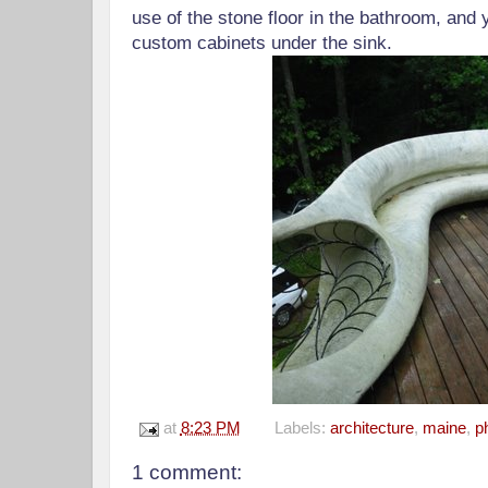
use of the stone floor in the bathroom, and
custom cabinets under the sink.
at
8:23 PM
Labels:
architecture
,
maine
,
p
1 comment: