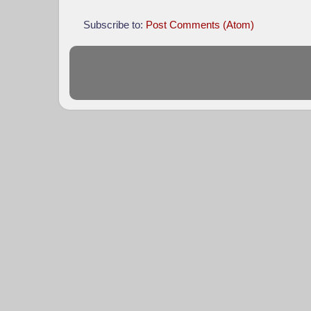
Subscribe to:
Post Comments (Atom)