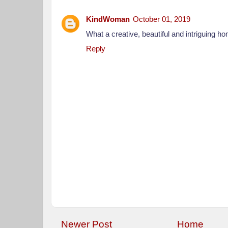
KindWoman
October 01, 2019
What a creative, beautiful and intriguing h
Reply
Newer Post
Home