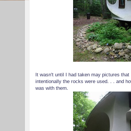
It wasn't until I had taken may pictures that
intentionally the rocks were used. . . and 
was with them.