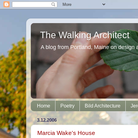
The Walking Architect
A blog from Portland, Maine on design 
Home
Poetry
Bild Architecture
Jer
3.12.2006
Marcia Wake's House