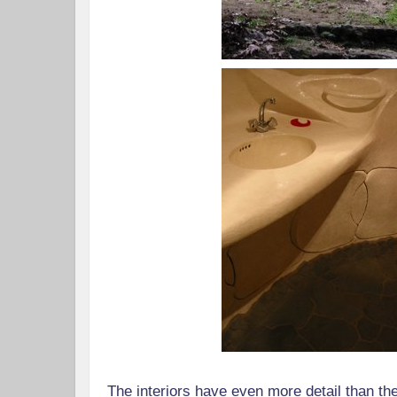
The interiors have even more detail than the 