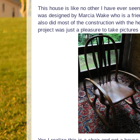
This house is like no other I have ever seen
was designed by Marcia Wake who is a frie
also did most of the construction with the he
project was just a pleasure to take pictures 