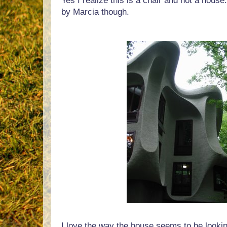
Yes I realize this is a chair and not a house
by Marcia though.
I love the way the house seems to be lookin