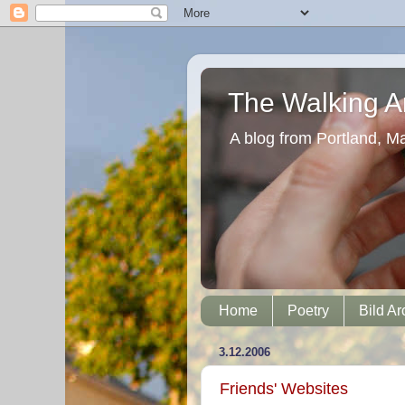
The Walking Ar
A blog from Portland, M
Home
Poetry
Bild Ar
3.12.2006
Friends' Websites