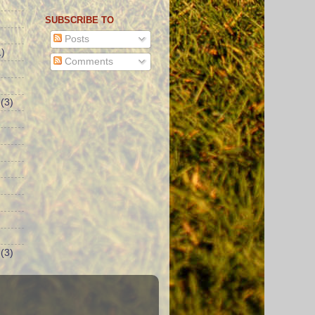
SUBSCRIBE TO
Posts
)
Comments
(3)
(3)