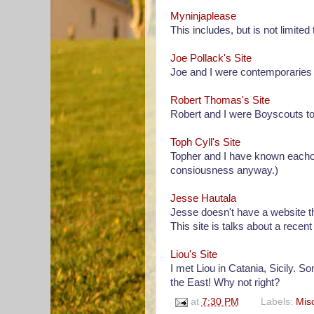
Myninjaplease
This includes, but is not limite
Joe Pollack's Site
Joe and I were contemporaries 
Robert Thomas's Site
Robert and I were Boyscouts tog
Toph Cyll's Site
Topher and I have known eachothe
consiousness anyway.)
Jesse Hautala
Jesse doesn't have a website th
This site is talks about a recent 
Liou's Site
I met Liou in Catania, Sicily. S
the East! Why not right?
at
7:30 PM
Labels:
Mis