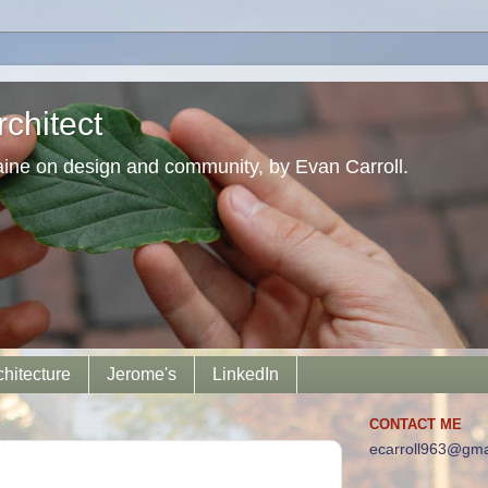
chitect
aine on design and community, by Evan Carroll.
chitecture
Jerome's
LinkedIn
CONTACT ME
ecarroll963@gma