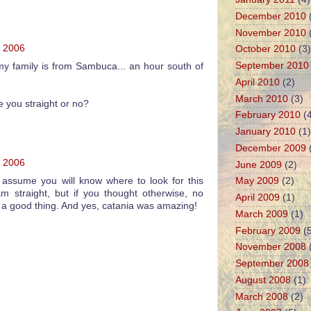
December 2010
November 2010
, 2006
October 2010
(3)
September 2010
! my family is from Sambuca... an hour south of
April 2010
(2)
March 2010
(3)
 you straight or no?
February 2010
(4
January 2010
(1)
December 2009
, 2006
June 2009
(2)
I assume you will know where to look for this
May 2009
(2)
am straight, but if you thought otherwise, no
April 2009
(1)
as a good thing. And yes, catania was amazing!
March 2009
(1)
February 2009
(5
November 2008
September 2008
August 2008
(1)
March 2008
(2)