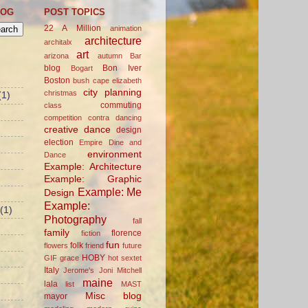
LOG
POST TOPICS
22 A Million
animation
architecture
architalx
art
arizona
autumn
Bar
blog
Bon Iver
Bogart
Boston
bush
cape elizabeth
city planning
christmas
(1)
commuting
class
competition
contra dancing
creative
dance
design
election
Empire Dine and
environment
Dance
Example: Architecture
Example: Graphic
Example: Me
Design
Example:
(1)
Photography
fall
family
florence
fiction
fun
folk
flowers
friend
future
HOBY
GIF
grace
hot sextet
Italy
Jerome's
Joni Mitchell
maine
lala
list
MAST
Misc blog
mayor