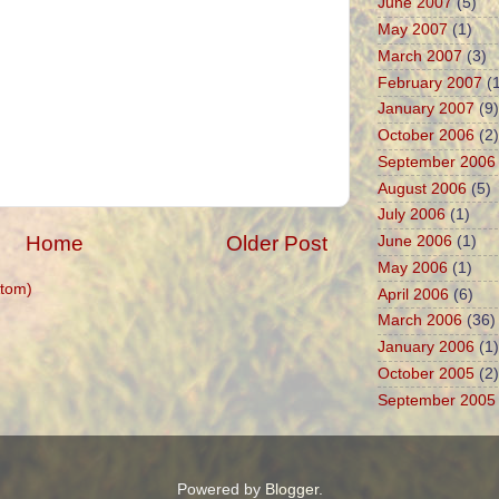
June 2007
(5)
May 2007
(1)
March 2007
(3)
February 2007
(1
January 2007
(9)
October 2006
(2)
September 2006
August 2006
(5)
July 2006
(1)
Home
Older Post
June 2006
(1)
May 2006
(1)
tom)
April 2006
(6)
March 2006
(36)
January 2006
(1)
October 2005
(2)
September 2005
Powered by
Blogger
.