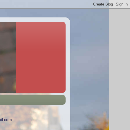
il.com