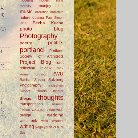
modeling
modern ruins
munjoy hill
morality
(1)
music
narration
narrative
(3)
nature
obama
Paul Simon
Pecha Kucha
PDX
photo blog
(1)
Photography
politics
poetry
portland
Portland
)
Society of Architects
Project Blog
rant
(1)
reflection
review
rock
RWU
Rome
running
Sasha
Sasha Salzberg
Photography
slideshow
Sunset Hearts
theater
thoughts
thesis
)
transportation
ultimate
(1)
vacation
web
frizbee
video
wedding
design
(1)
westbrook
wind
wisdom
writing
yoga
youth
ZOOM
Bus