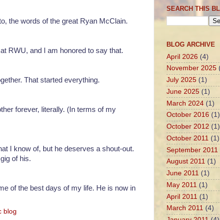
SEARCH THIS B
d to, the words of the great Ryan McClain.
BLOG ARCHIVE
at RWU, and I am honored to say that.
April 2026
(4)
November 2025
ether. That started everything.
July 2025
(1)
June 2025
(1)
March 2024
(1)
r forever, literally. (In terms of my
October 2016
(1)
October 2012
(1)
October 2011
(1)
at I know of, but he deserves a shout-out.
September 2011
gig of his.
August 2011
(1)
June 2011
(1)
May 2011
(1)
ome of the best days of my life. He is now in
April 2011
(1)
March 2011
(4)
c blog
January 2011
(4)