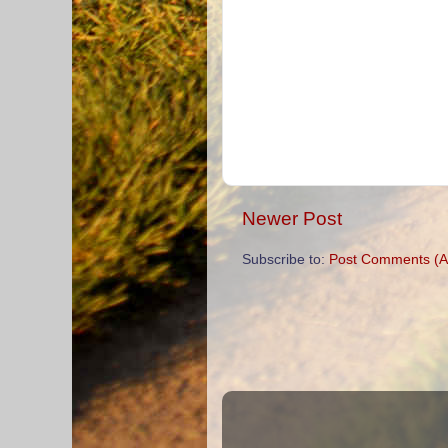
Newer Post
Subscribe to:
Post Comments (A