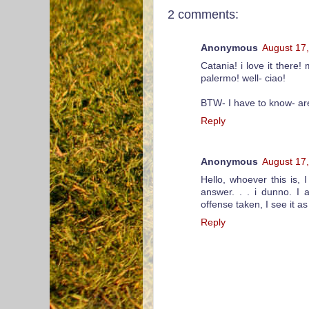
2 comments:
Anonymous
August 17
Catania! i love it there
palermo! well- ciao!
BTW- I have to know- are
Reply
Anonymous
August 17
Hello, whoever this is, 
answer. . . i dunno. I 
offense taken, I see it 
Reply