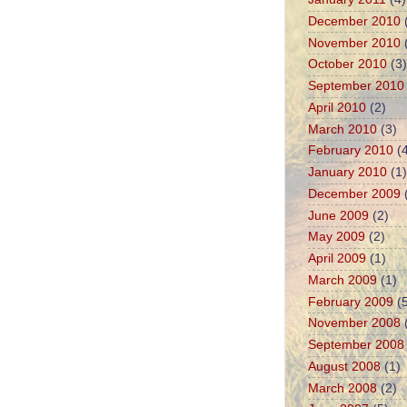
December 2010
November 2010
October 2010
(3)
September 2010
April 2010
(2)
March 2010
(3)
February 2010
(4
January 2010
(1)
December 2009
June 2009
(2)
May 2009
(2)
April 2009
(1)
March 2009
(1)
February 2009
(5
November 2008
September 2008
August 2008
(1)
March 2008
(2)