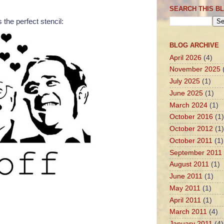
SEARCH THIS B
s the perfect stencil:
BLOG ARCHIVE
April 2026
(4)
November 2025
July 2025
(1)
June 2025
(1)
March 2024
(1)
October 2016
(1)
October 2012
(1)
October 2011
(1)
September 2011
August 2011
(1)
June 2011
(1)
May 2011
(1)
April 2011
(1)
March 2011
(4)
January 2011
(4)