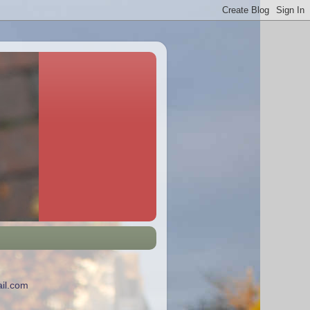
il.com