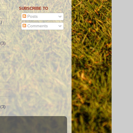
SUBSCRIBE TO
Posts
)
Comments
(3)
(3)