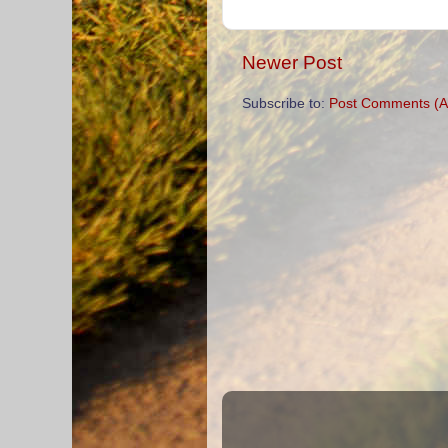
Newer Post
Subscribe to:
Post Comments (A