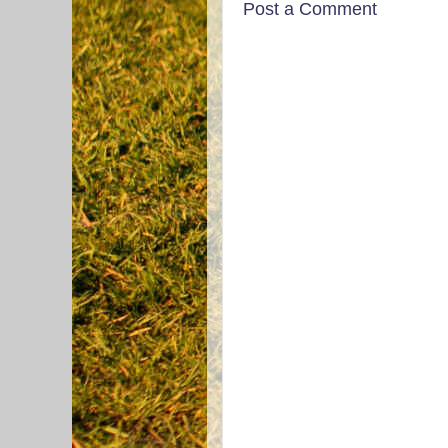
Post a Comment