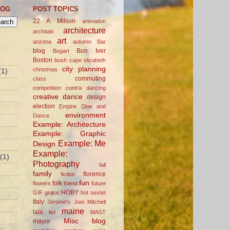
LOG
POST TOPICS
22 A Million
animation
architecture
architalx
art
arizona
autumn
Bar
blog
Bon Iver
Bogart
Boston
bush
cape elizabeth
city planning
christmas
(1)
commuting
class
competition
contra dancing
creative
dance
design
election
Empire Dine and
environment
Dance
Example: Architecture
Example: Graphic
Example: Me
Design
Example:
(1)
Photography
fall
family
florence
fiction
fun
folk
flowers
friend
future
HOBY
GIF
grace
hot sextet
Italy
Jerome's
Joni Mitchell
maine
lala
list
MAST
Misc blog
mayor