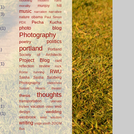
modeling
modern ruins
munjoy hill
morality
(1)
music
narration
narrative
(3)
nature
obama
Paul Simon
Pecha Kucha
PDX
photo blog
(1)
Photography
politics
poetry
portland
Portland
)
Society of Architects
Project Blog
rant
(1)
reflection
review
rock
RWU
Rome
running
Sasha
Sasha Salzberg
Photography
slideshow
Sunset Hearts
theater
thoughts
thesis
)
transportation
ultimate
(1)
vacation
web
frizbee
video
wedding
design
(1)
westbrook
wind
wisdom
writing
yoga
youth
ZOOM
Bus