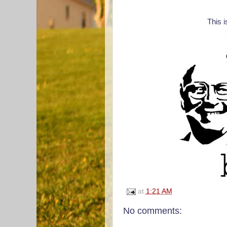
This i
at
1:21 AM
No comments: