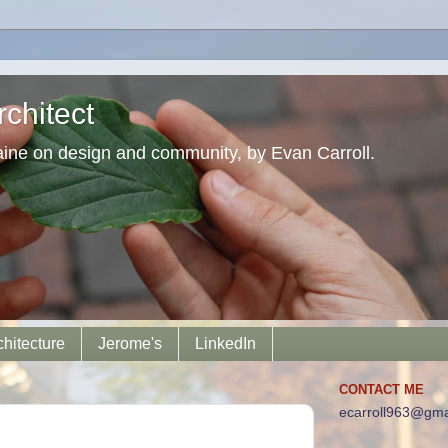
chitect
aine on design and community, by Evan Carroll.
chitecture
Jerome's
LinkedIn
CONTACT ME
ecarroll963@gma