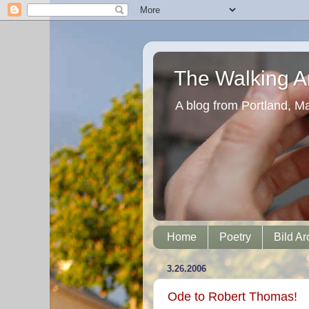
The Walking Ar
A blog from Portland, M
Home
Poetry
Bild Ar
3.26.2006
Ode to Robert Thomas!