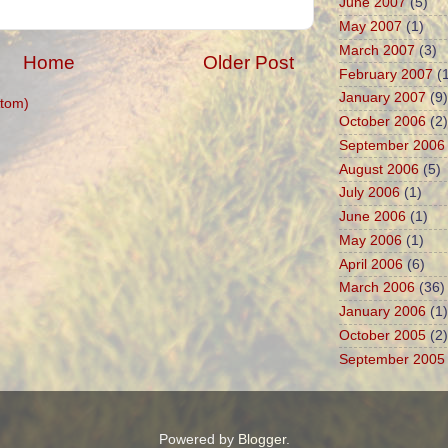
June 2007
(5)
May 2007
(1)
March 2007
(3)
Home
Older Post
February 2007
(1
January 2007
(9)
tom)
October 2006
(2)
September 2006
August 2006
(5)
July 2006
(1)
June 2006
(1)
May 2006
(1)
April 2006
(6)
March 2006
(36)
January 2006
(1)
October 2005
(2)
September 2005
Powered by
Blogger
.