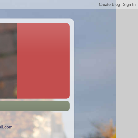
il.com