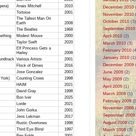
December 2010
November 2010
October 2010
(3)
September 2010
April 2010
(2)
March 2010
(3)
February 2010
(4
January 2010
(1)
December 2009
June 2009
(2)
May 2009
(2)
April 2009
(1)
March 2009
(1)
February 2009
(5
November 2008
September 2008
August 2008
(1)
March 2008
(2)