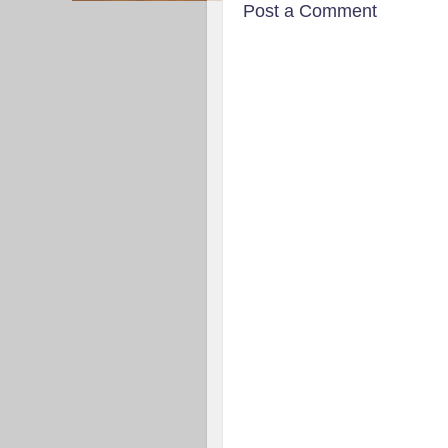
Post a Comment