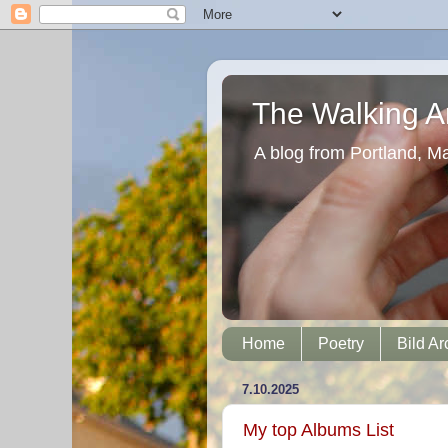
The Walking Ar
A blog from Portland, M
Home
Poetry
Bild Ar
7.10.2025
My top Albums List