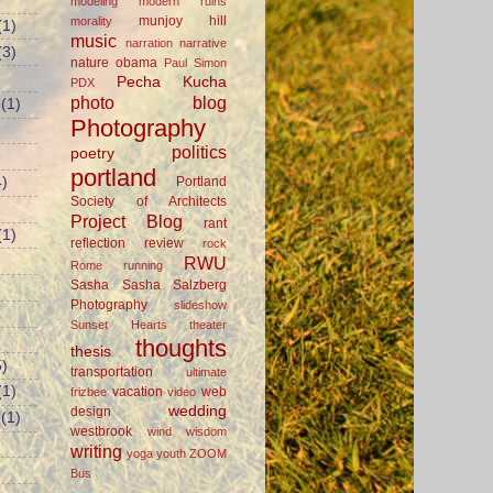
modeling
modern ruins
munjoy hill
morality
(1)
music
narration
narrative
(3)
nature
obama
Paul Simon
Pecha Kucha
PDX
photo blog
(1)
Photography
politics
poetry
portland
Portland
)
Society of Architects
Project Blog
rant
(1)
reflection
review
rock
RWU
Rome
running
Sasha
Sasha Salzberg
Photography
slideshow
Sunset Hearts
theater
thoughts
thesis
)
transportation
ultimate
(1)
vacation
web
frizbee
video
wedding
design
(1)
westbrook
wind
wisdom
writing
yoga
youth
ZOOM
Bus