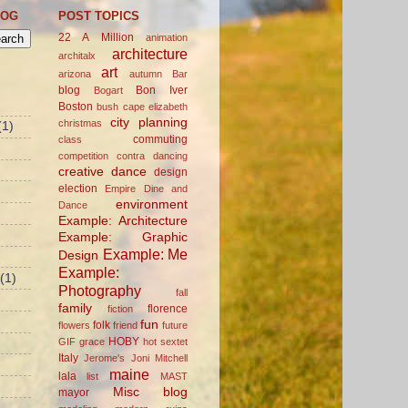
LOG
POST TOPICS
22 A Million
animation
architecture
architalx
art
arizona
autumn
Bar
blog
Bon Iver
Bogart
Boston
bush
cape elizabeth
city planning
christmas
(1)
commuting
class
competition
contra dancing
creative
dance
design
election
Empire Dine and
environment
Dance
Example: Architecture
Example: Graphic
Example: Me
Design
Example:
(1)
Photography
fall
family
florence
fiction
fun
folk
flowers
friend
future
HOBY
GIF
grace
hot sextet
Italy
Jerome's
Joni Mitchell
maine
lala
list
MAST
Misc blog
mayor