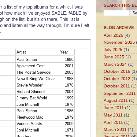
SEARCH THIS B
r a list of my top albums for a while. I was
use of how much I've enjoyed SABLE, fABLE by
h on the list, but it's on there. This list is
 and listen all the way through. I'm sure I left
BLOG ARCHIVE
.
April 2026
(4)
November 2025
July 2025
(1)
June 2025
(1)
March 2024
(1)
October 2016
(1)
October 2012
(1)
October 2011
(1)
September 2011
August 2011
(1)
June 2011
(1)
May 2011
(1)
April 2011
(1)
March 2011
(4)
January 2011
(4)