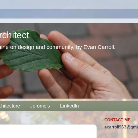
chitect
aine on design and community, by Evan Carroll.
chitecture
Jerome's
LinkedIn
CONTACT ME
ecarroll963@gma