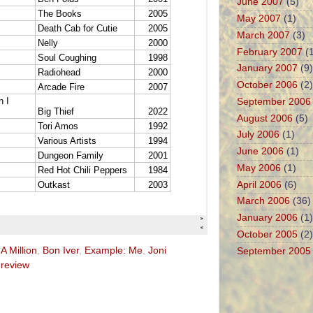
June 2007
(5)
May 2007
(1)
March 2007
(3)
February 2007
(1
January 2007
(9)
October 2006
(2)
September 2006
August 2006
(5)
July 2006
(1)
June 2006
(1)
May 2006
(1)
April 2006
(6)
March 2006
(36)
January 2006
(1)
October 2005
(2)
A Million
,
Bon Iver
,
Example: Me
,
Joni
September 2005
,
review