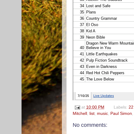
at
10:00 PM
Labels:
22 
Mitchell
,
list
,
music
,
Paul Simon
No comments: