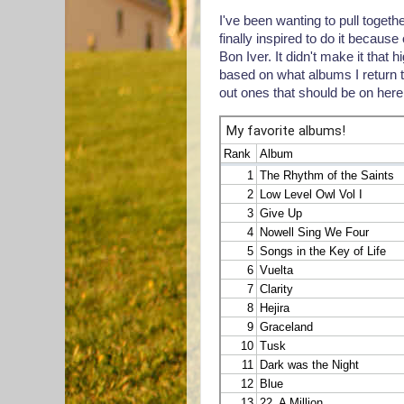
I've been wanting to pull togethe
finally inspired to do it beca
Bon Iver. It didn't make it that hig
based on what albums I return to
out ones that should be on here