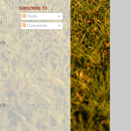
SUBSCRIBE TO
Posts
)
Comments
(3)
(3)