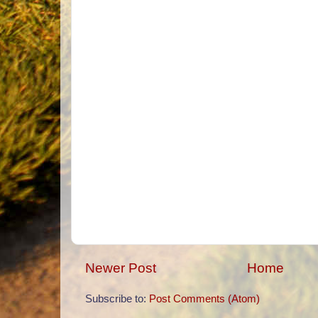
Newer Post
Home
Subscribe to:
Post Comments (Atom)