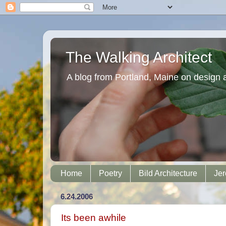
The Walking Architect
A blog from Portland, Maine on design 
Home
Poetry
Bild Architecture
Jer
6.24.2006
Its been awhile