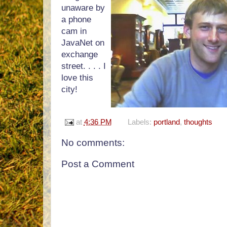
unaware by
a phone
cam in
JavaNet on
exchange
street. . . . I
love this
city!
at
4:36 PM
Labels:
portland
,
thoughts
No comments:
Post a Comment