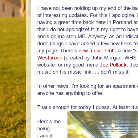
I have not been holding up my end of the ba
of interesting updates. For this I apologize
having a great time back here in Portland a
this I do not apologize! It is my right to hav
one's gonna stop ME! Anyway, as an indicato
done things I have added a few new links to 
my page. There's
new music stuff
, a new "s
Westbrook
(created by John Morgan, WHS 2
website for my good friend
Joe Pollack
. Jo
music on his music link. . . don't miss it!
In other news, I'm looking for an apartment 
anyone has anything to offer.
That's enough for today I guess. At least it'
Here's me
being
caught